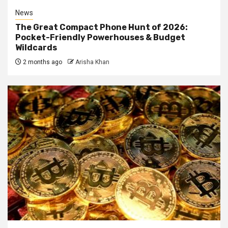
News
The Great Compact Phone Hunt of 2026:
Pocket-Friendly Powerhouses & Budget
Wildcards
2 months ago
Arisha Khan