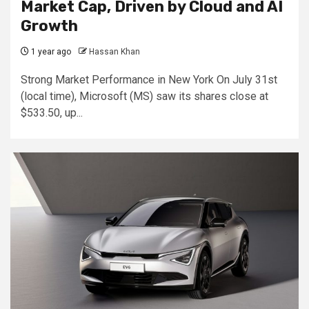
Market Cap, Driven by Cloud and AI
Growth
1 year ago
Hassan Khan
Strong Market Performance in New York On July 31st
(local time), Microsoft (MS) saw its shares close at
$533.50, up...