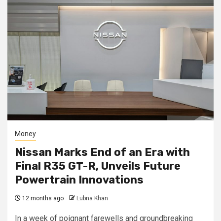
Money
Nissan Marks End of an Era with
Final R35 GT-R, Unveils Future
Powertrain Innovations
12 months ago
Lubna Khan
In a week of poignant farewells and groundbreaking