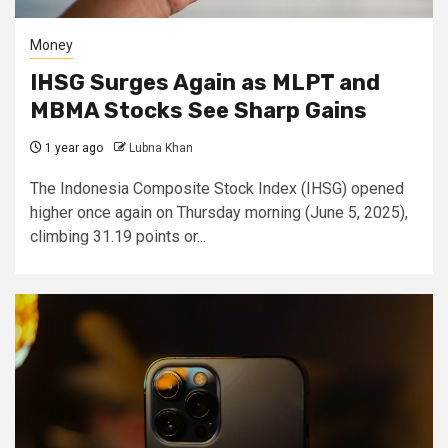
Money
IHSG Surges Again as MLPT and
MBMA Stocks See Sharp Gains
1 year ago
Lubna Khan
The Indonesia Composite Stock Index (IHSG) opened
higher once again on Thursday morning (June 5, 2025),
climbing 31.19 points or...