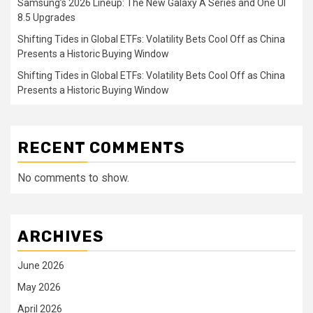
Samsung’s 2026 Lineup: The New Galaxy A Series and One UI
8.5 Upgrades
Shifting Tides in Global ETFs: Volatility Bets Cool Off as China
Presents a Historic Buying Window
Shifting Tides in Global ETFs: Volatility Bets Cool Off as China
Presents a Historic Buying Window
RECENT COMMENTS
No comments to show.
ARCHIVES
June 2026
May 2026
April 2026