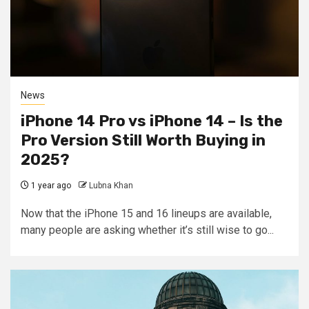
News
iPhone 14 Pro vs iPhone 14 – Is the
Pro Version Still Worth Buying in
2025?
1 year ago
Lubna Khan
Now that the iPhone 15 and 16 lineups are available,
many people are asking whether it’s still wise to go...