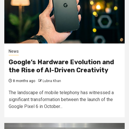
News
Google’s Hardware Evolution and
the Rise of AI-Driven Creativity
8 months ago
Lubna Khan
The landscape of mobile telephony has witnessed a
significant transformation between the launch of the
Google Pixel 6 in October...