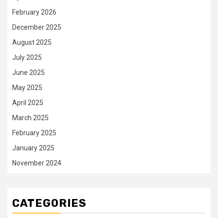
February 2026
December 2025
August 2025
July 2025
June 2025
May 2025
April 2025
March 2025
February 2025
January 2025
November 2024
CATEGORIES