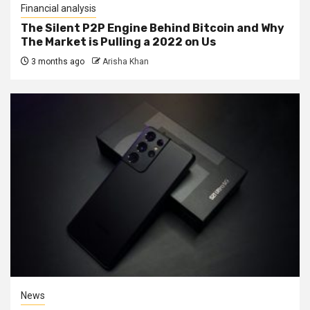
Financial analysis
The Silent P2P Engine Behind Bitcoin and Why
The Market is Pulling a 2022 on Us
3 months ago
Arisha Khan
News