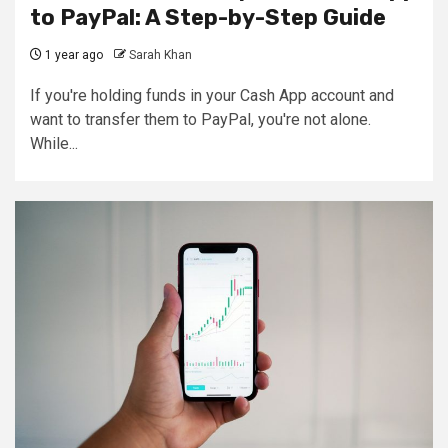
to PayPal: A Step-by-Step Guide
1 year ago
Sarah Khan
If you're holding funds in your Cash App account and
want to transfer them to PayPal, you're not alone.
While...