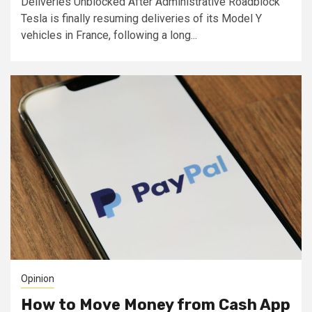
Deliveries Unblocked After Administrative Roadblock
Tesla is finally resuming deliveries of its Model Y
vehicles in France, following a long...
Opinion
How to Move Money from Cash App