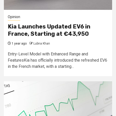
Opinion
Kia Launches Updated EV6 in
France, Starting at €43,950
1 year ago
Lubna Khan
Entry-Level Model with Enhanced Range and
FeaturesKia has officially introduced the refreshed EV6
in the French market, with a starting...