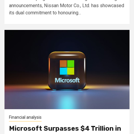
announcements, Nissan Motor Co., Ltd. has showcased
its dual commitment to honouring...
Financial analysis
Microsoft Surpasses $4 Trillion in