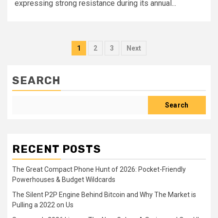
expressing strong resistance during its annual...
Posts
1
2
3
Next
pagination
SEARCH
Search
RECENT POSTS
The Great Compact Phone Hunt of 2026: Pocket-Friendly
Powerhouses & Budget Wildcards
The Silent P2P Engine Behind Bitcoin and Why The Market is
Pulling a 2022 on Us