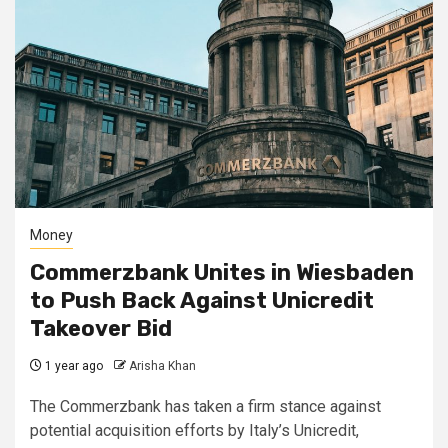
Money
Commerzbank Unites in Wiesbaden
to Push Back Against Unicredit
Takeover Bid
1 year ago
Arisha Khan
The Commerzbank has taken a firm stance against
potential acquisition efforts by Italy’s Unicredit,