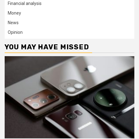
Financial analysis
Money
News
Opinion
YOU MAY HAVE MISSED