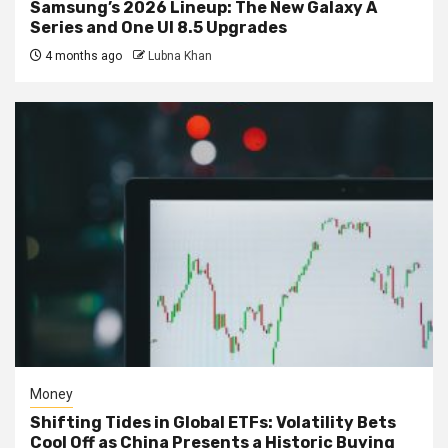
Samsung’s 2026 Lineup: The New Galaxy A
Series and One UI 8.5 Upgrades
4 months ago
Lubna Khan
Money
Shifting Tides in Global ETFs: Volatility Bets
Cool Off as China Presents a Historic Buying