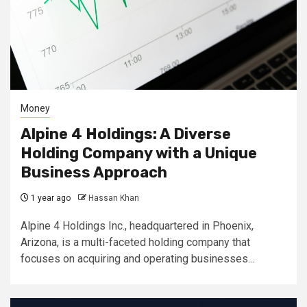
Money
Alpine 4 Holdings: A Diverse
Holding Company with a Unique
Business Approach
1 year ago
Hassan Khan
Alpine 4 Holdings Inc., headquartered in Phoenix,
Arizona, is a multi-faceted holding company that
focuses on acquiring and operating businesses...