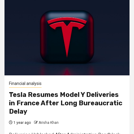
Financial analysis
Tesla Resumes Model Y Deliveries
in France After Long Bureaucratic
Delay
1 year ago
Arisha Khan