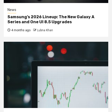
News
Samsung’s 2026 Lineup: The New Galaxy A
Series and One UI 8.5 Upgrades
4 months ago
Lubna Khan