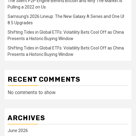
The Silent P2P Engine Behind Bitcoin and Why The Market is
Pulling a 2022 on Us
Samsung’s 2026 Lineup: The New Galaxy A Series and One UI
8.5 Upgrades
Shifting Tides in Global ETFs: Volatility Bets Cool Off as China
Presents a Historic Buying Window
Shifting Tides in Global ETFs: Volatility Bets Cool Off as China
Presents a Historic Buying Window
RECENT COMMENTS
No comments to show.
ARCHIVES
June 2026