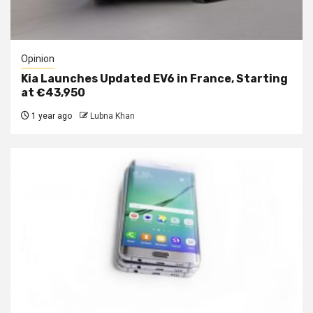
Opinion
Kia Launches Updated EV6 in France, Starting
at €43,950
1 year ago
Lubna Khan