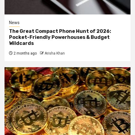
News
The Great Compact Phone Hunt of 2026:
Pocket-Friendly Powerhouses & Budget
Wildcards
2 months ago
Arisha Khan