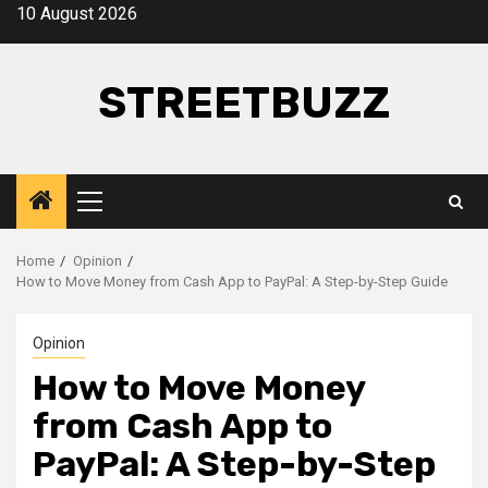
Skip
10 August 2026
to
content
STREETBUZZ
Primary
Menu
Home
Opinion
How to Move Money from Cash App to PayPal: A Step-by-Step Guide
Opinion
How to Move Money
from Cash App to
PayPal: A Step-by-Step