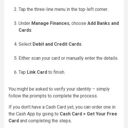
Tap the three-line menu in the top-left corner.
Under
Manage Finances
, choose
Add Banks and
Cards
.
Select
Debit and Credit Cards
.
Either scan your card or manually enter the details.
Tap
Link Card
to finish.
You might be asked to verify your identity – simply
follow the prompts to complete the process.
If you don’t have a Cash Card yet, you can order one in
the Cash App by going to
Cash Card > Get Your Free
Card
and completing the steps.