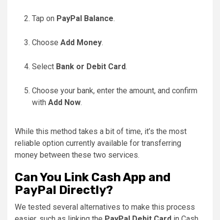
Tap on
PayPal Balance
.
Choose
Add Money
.
Select
Bank or Debit Card
.
Choose your bank, enter the amount, and confirm
with
Add Now
.
While this method takes a bit of time, it’s the most
reliable option currently available for transferring
money between these two services.
Can You Link Cash App and
PayPal Directly?
We tested several alternatives to make this process
easier, such as linking the
PayPal Debit Card
in Cash