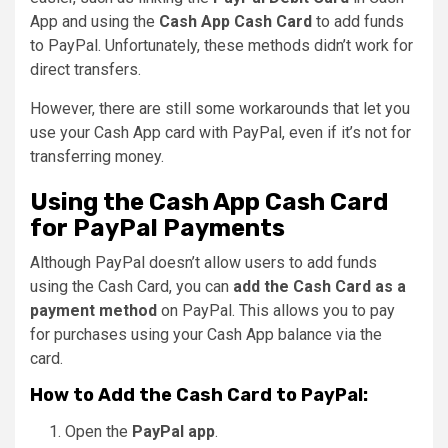
App and using the
Cash App Cash Card
to add funds
to PayPal. Unfortunately, these methods didn’t work for
direct transfers.
However, there are still some workarounds that let you
use your Cash App card with PayPal, even if it’s not for
transferring money.
Using the Cash App Cash Card
for PayPal Payments
Although PayPal doesn’t allow users to add funds
using the Cash Card, you can
add the Cash Card as a
payment method
on PayPal. This allows you to pay
for purchases using your Cash App balance via the
card.
How to Add the Cash Card to PayPal:
Open the
PayPal app
.