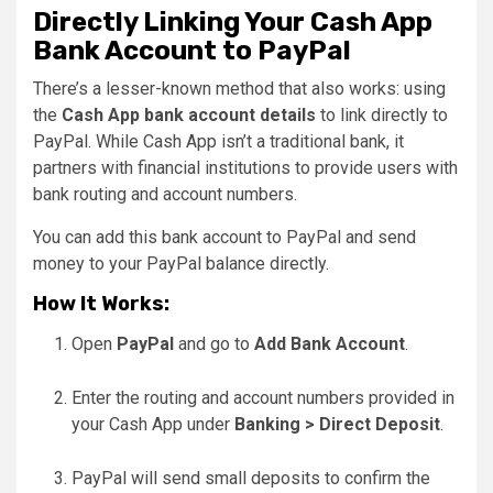
Directly Linking Your Cash App
Bank Account to PayPal
There’s a lesser-known method that also works: using
the
Cash App bank account details
to link directly to
PayPal. While Cash App isn’t a traditional bank, it
partners with financial institutions to provide users with
bank routing and account numbers.
You can add this bank account to PayPal and send
money to your PayPal balance directly.
How It Works:
Open
PayPal
and go to
Add Bank Account
.
Enter the routing and account numbers provided in
your Cash App under
Banking > Direct Deposit
.
PayPal will send small deposits to confirm the