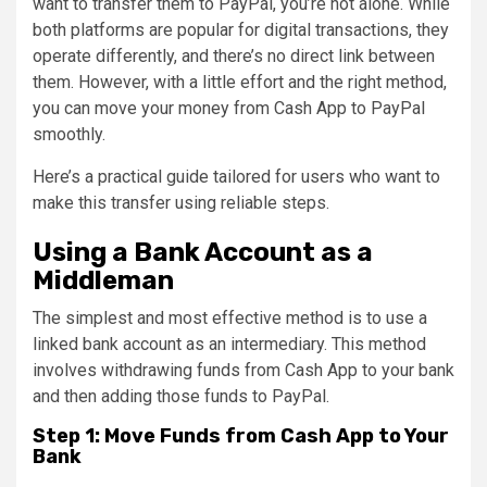
want to transfer them to PayPal, you’re not alone. While
both platforms are popular for digital transactions, they
operate differently, and there’s no direct link between
them. However, with a little effort and the right method,
you can move your money from Cash App to PayPal
smoothly.
Here’s a practical guide tailored for users who want to
make this transfer using reliable steps.
Using a Bank Account as a
Middleman
The simplest and most effective method is to use a
linked bank account as an intermediary. This method
involves withdrawing funds from Cash App to your bank
and then adding those funds to PayPal.
Step 1: Move Funds from Cash App to Your
Bank