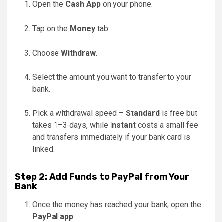
Open the
Cash App
on your phone.
Tap on the
Money
tab.
Choose
Withdraw
.
Select the amount you want to transfer to your
bank.
Pick a withdrawal speed –
Standard
is free but
takes 1–3 days, while
Instant
costs a small fee
and transfers immediately if your bank card is
linked.
Step 2: Add Funds to PayPal from Your
Bank
Once the money has reached your bank, open the
PayPal app
.