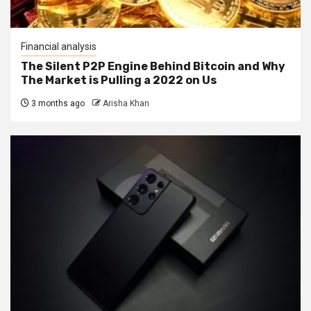
Financial analysis
The Silent P2P Engine Behind Bitcoin and Why
The Market is Pulling a 2022 on Us
3 months ago
Arisha Khan