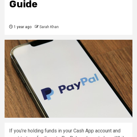
Guide
1 year ago
Sarah Khan
If you’re holding funds in your Cash App account and