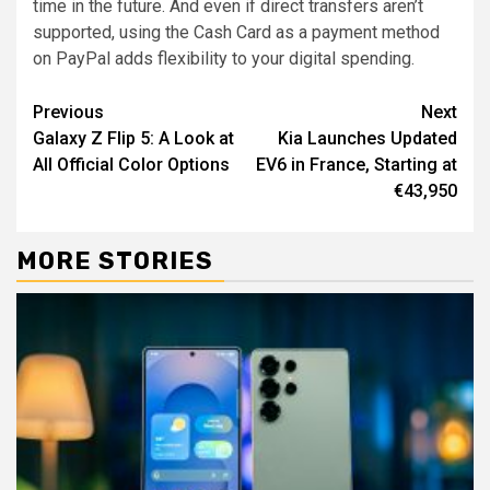
time in the future. And even if direct transfers aren’t
supported, using the Cash Card as a payment method
on PayPal adds flexibility to your digital spending.
Continue
Previous
Next
Galaxy Z Flip 5: A Look at
Kia Launches Updated
Reading
All Official Color Options
EV6 in France, Starting at
€43,950
MORE STORIES