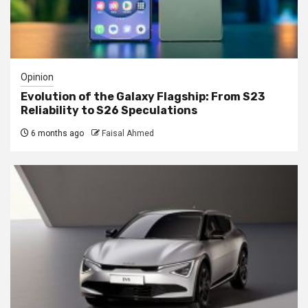
Opinion
Evolution of the Galaxy Flagship: From S23
Reliability to S26 Speculations
6 months ago
Faisal Ahmed