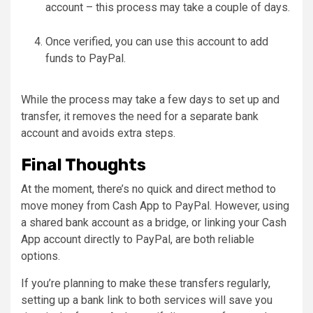
account – this process may take a couple of days.
Once verified, you can use this account to add
funds to PayPal.
While the process may take a few days to set up and
transfer, it removes the need for a separate bank
account and avoids extra steps.
Final Thoughts
At the moment, there’s no quick and direct method to
move money from Cash App to PayPal. However, using
a shared bank account as a bridge, or linking your Cash
App account directly to PayPal, are both reliable
options.
If you’re planning to make these transfers regularly,
setting up a bank link to both services will save you