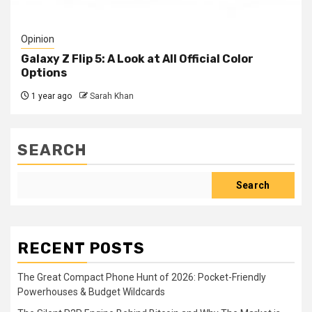
Opinion
Galaxy Z Flip 5: A Look at All Official Color
Options
1 year ago
Sarah Khan
SEARCH
Search
RECENT POSTS
The Great Compact Phone Hunt of 2026: Pocket-Friendly
Powerhouses & Budget Wildcards