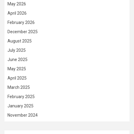
May 2026
April 2026
February 2026
December 2025
August 2025
July 2025
June 2025
May 2025
April 2025
March 2025
February 2025
January 2025
November 2024