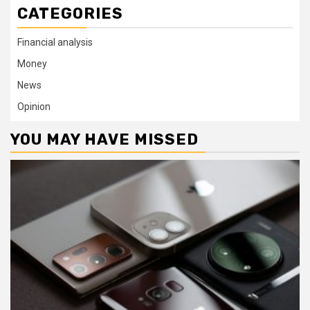
CATEGORIES
Financial analysis
Money
News
Opinion
YOU MAY HAVE MISSED