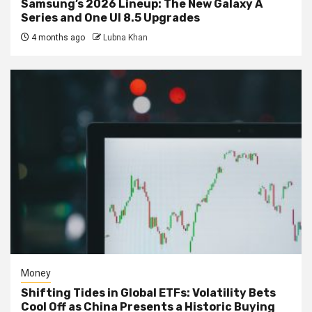
Samsung’s 2026 Lineup: The New Galaxy A
Series and One UI 8.5 Upgrades
4 months ago
Lubna Khan
Money
Shifting Tides in Global ETFs: Volatility Bets
Cool Off as China Presents a Historic Buying