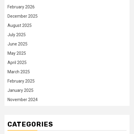
February 2026
December 2025
August 2025
July 2025
June 2025
May 2025
April 2025
March 2025
February 2025
January 2025
November 2024
CATEGORIES