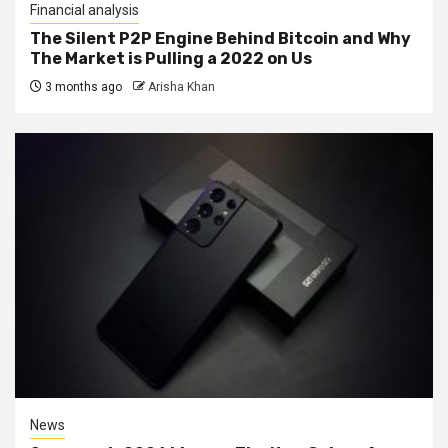
Financial analysis
The Silent P2P Engine Behind Bitcoin and Why
The Market is Pulling a 2022 on Us
3 months ago
Arisha Khan
News