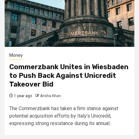
Money
Commerzbank Unites in Wiesbaden
to Push Back Against Unicredit
Takeover Bid
1 year ago
Arisha Khan
The Commerzbank has taken a firm stance against
potential acquisition efforts by Italy’s Unicredit,
expressing strong resistance during its annual...