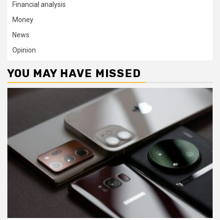
Financial analysis
Money
News
Opinion
YOU MAY HAVE MISSED