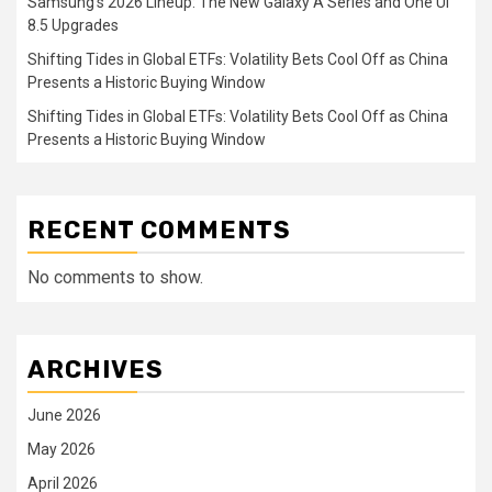
Samsung’s 2026 Lineup: The New Galaxy A Series and One UI
8.5 Upgrades
Shifting Tides in Global ETFs: Volatility Bets Cool Off as China
Presents a Historic Buying Window
Shifting Tides in Global ETFs: Volatility Bets Cool Off as China
Presents a Historic Buying Window
RECENT COMMENTS
No comments to show.
ARCHIVES
June 2026
May 2026
April 2026