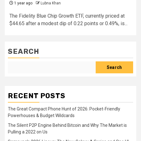
1 year ago
Lubna Khan
The Fidelity Blue Chip Growth ETF, currently priced at
$44.65 after a modest dip of 0.22 points or 0.49%, is...
SEARCH
Search
RECENT POSTS
The Great Compact Phone Hunt of 2026: Pocket-Friendly
Powerhouses & Budget Wildcards
The Silent P2P Engine Behind Bitcoin and Why The Market is
Pulling a 2022 on Us