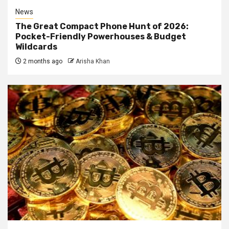
News
The Great Compact Phone Hunt of 2026:
Pocket-Friendly Powerhouses & Budget
Wildcards
2 months ago
Arisha Khan