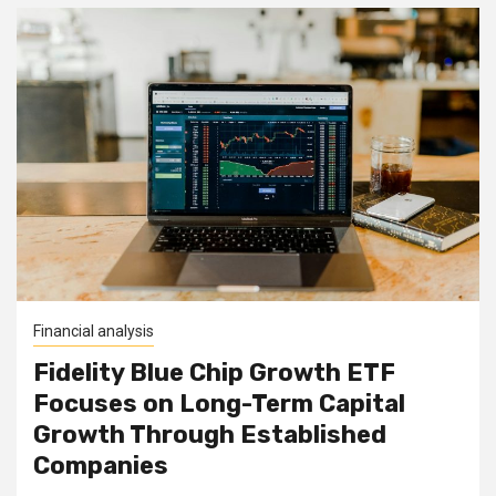
Financial analysis
Fidelity Blue Chip Growth ETF
Focuses on Long-Term Capital
Growth Through Established
Companies