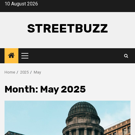
Skip
10 August 2026
to
content
STREETBUZZ
Primary
Menu
Home
2025
May
Month:
May 2025