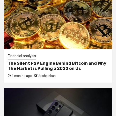
Financial analysis
The Silent P2P Engine Behind Bitcoin and Why
The Market is Pulling a 2022 on Us
3 months ago
Arisha Khan