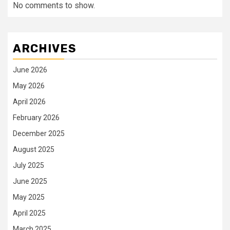
No comments to show.
ARCHIVES
June 2026
May 2026
April 2026
February 2026
December 2025
August 2025
July 2025
June 2025
May 2025
April 2025
March 2025