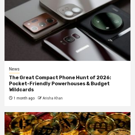
News
The Great Compact Phone Hunt of 2026:
Pocket-Friendly Powerhouses & Budget
Wildcards
1 month ago
Arisha Khan