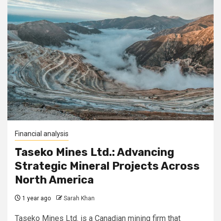
Financial analysis
Taseko Mines Ltd.: Advancing
Strategic Mineral Projects Across
North America
1 year ago
Sarah Khan
Taseko Mines Ltd. is a Canadian mining firm that