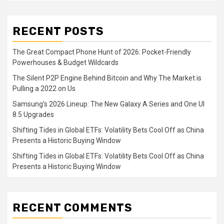
RECENT POSTS
The Great Compact Phone Hunt of 2026: Pocket-Friendly
Powerhouses & Budget Wildcards
The Silent P2P Engine Behind Bitcoin and Why The Market is
Pulling a 2022 on Us
Samsung’s 2026 Lineup: The New Galaxy A Series and One UI
8.5 Upgrades
Shifting Tides in Global ETFs: Volatility Bets Cool Off as China
Presents a Historic Buying Window
Shifting Tides in Global ETFs: Volatility Bets Cool Off as China
Presents a Historic Buying Window
RECENT COMMENTS