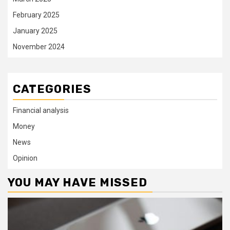
February 2025
January 2025
November 2024
CATEGORIES
Financial analysis
Money
News
Opinion
YOU MAY HAVE MISSED