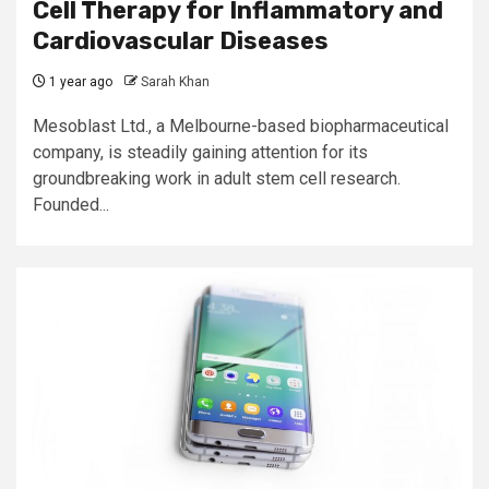
Cell Therapy for Inflammatory and
Cardiovascular Diseases
1 year ago
Sarah Khan
Mesoblast Ltd., a Melbourne-based biopharmaceutical
company, is steadily gaining attention for its
groundbreaking work in adult stem cell research.
Founded...