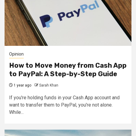
Opinion
How to Move Money from Cash App
to PayPal: A Step-by-Step Guide
1 year ago
Sarah Khan
If you're holding funds in your Cash App account and
want to transfer them to PayPal, you're not alone.
While...