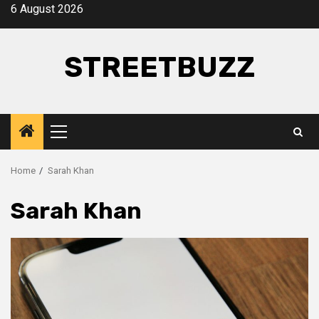
Skip
6 August 2026
to
content
STREETBUZZ
Primary
Menu
Home
Sarah Khan
Sarah Khan