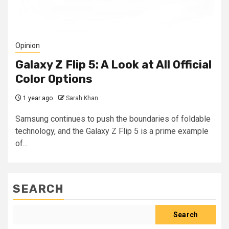
Opinion
Galaxy Z Flip 5: A Look at All Official
Color Options
1 year ago
Sarah Khan
Samsung continues to push the boundaries of foldable
technology, and the Galaxy Z Flip 5 is a prime example
of...
SEARCH
Search