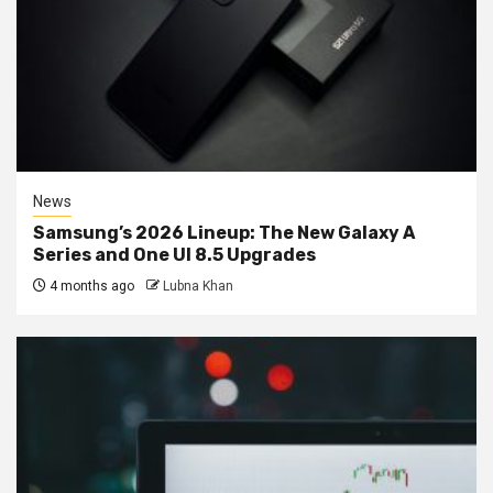
News
Samsung’s 2026 Lineup: The New Galaxy A
Series and One UI 8.5 Upgrades
4 months ago
Lubna Khan