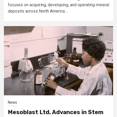
focuses on acquiring, developing, and operating mineral
deposits across North America....
News
Mesoblast Ltd. Advances in Stem