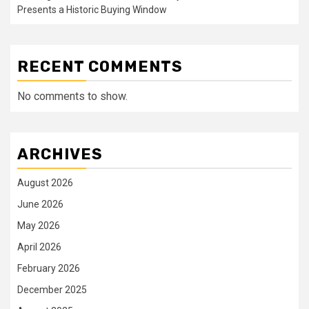
Presents a Historic Buying Window
RECENT COMMENTS
No comments to show.
ARCHIVES
August 2026
June 2026
May 2026
April 2026
February 2026
December 2025