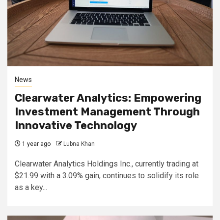
News
Clearwater Analytics: Empowering
Investment Management Through
Innovative Technology
1 year ago
Lubna Khan
Clearwater Analytics Holdings Inc., currently trading at
$21.99 with a 3.09% gain, continues to solidify its role
as a key...