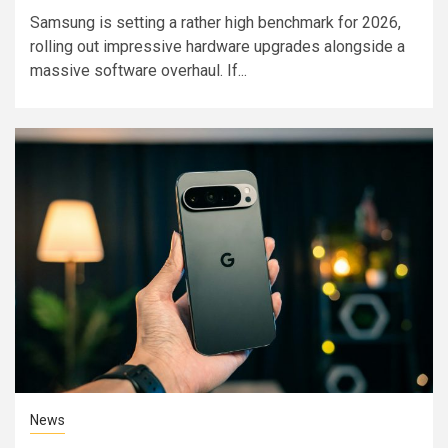
Samsung is setting a rather high benchmark for 2026,
rolling out impressive hardware upgrades alongside a
massive software overhaul. If...
News