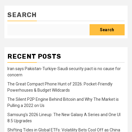
SEARCH
Search
RECENT POSTS
Iran says Pakistan-Turkiye-Saudi security pact is no cause for
concern
The Great Compact Phone Hunt of 2026: Pocket-Friendly
Powerhouses & Budget Wildcards
The Silent P2P Engine Behind Bitcoin and Why The Market is
Pulling a 2022 on Us
Samsung’s 2026 Lineup: The New Galaxy A Series and One UI
8.5 Upgrades
Shifting Tides in Global ETFs: Volatility Bets Cool Off as China