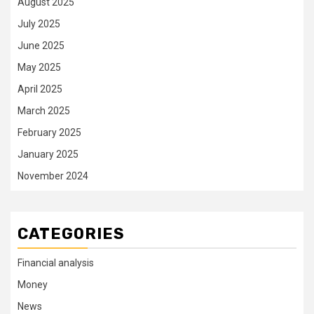
August 2025
July 2025
June 2025
May 2025
April 2025
March 2025
February 2025
January 2025
November 2024
CATEGORIES
Financial analysis
Money
News