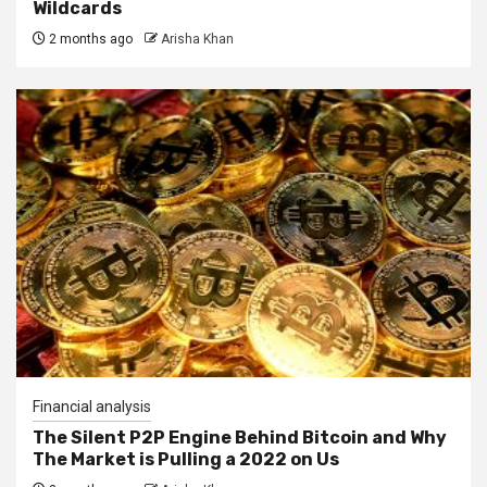
Wildcards
2 months ago
Arisha Khan
Financial analysis
The Silent P2P Engine Behind Bitcoin and Why
The Market is Pulling a 2022 on Us