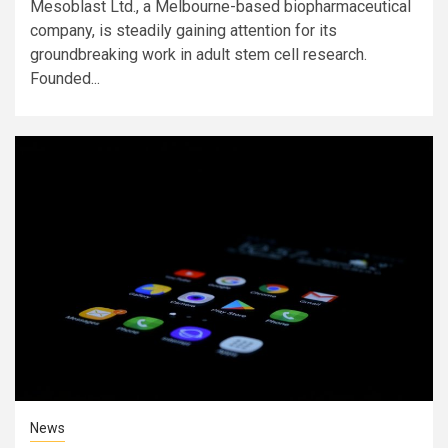
Mesoblast Ltd., a Melbourne-based biopharmaceutical
company, is steadily gaining attention for its
groundbreaking work in adult stem cell research.
Founded...
News