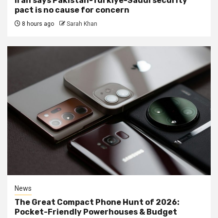
Iran says Pakistan-Turkiye-Saudi security
pact is no cause for concern
8 hours ago
Sarah Khan
News
The Great Compact Phone Hunt of 2026:
Pocket-Friendly Powerhouses & Budget