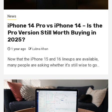
News
iPhone 14 Pro vs iPhone 14 – Is the
Pro Version Still Worth Buying in
2025?
1 year ago
Lubna Khan
Now that the iPhone 15 and 16 lineups are available,
many people are asking whether it’s still wise to go...