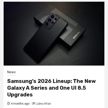
News
Samsung’s 2026 Lineup: The New
Galaxy A Series and One UI 8.5
Upgrades
4 months ago
Lubna Khan