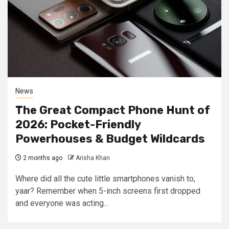
News
The Great Compact Phone Hunt of
2026: Pocket-Friendly
Powerhouses & Budget Wildcards
2 months ago
Arisha Khan
Where did all the cute little smartphones vanish to,
yaar? Remember when 5-inch screens first dropped
and everyone was acting...