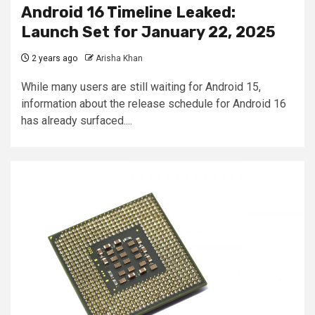
Android 16 Timeline Leaked:
Launch Set for January 22, 2025
2 years ago
Arisha Khan
While many users are still waiting for Android 15,
information about the release schedule for Android 16
has already surfaced....