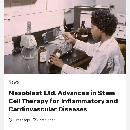
News
Mesoblast Ltd. Advances in Stem
Cell Therapy for Inflammatory and
Cardiovascular Diseases
1 year ago
Sarah Khan