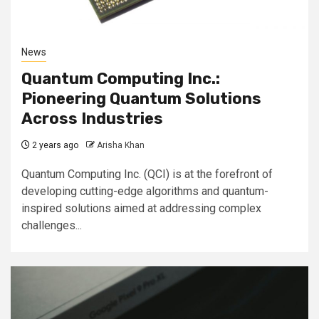
News
Quantum Computing Inc.:
Pioneering Quantum Solutions
Across Industries
2 years ago
Arisha Khan
Quantum Computing Inc. (QCI) is at the forefront of
developing cutting-edge algorithms and quantum-
inspired solutions aimed at addressing complex
challenges...