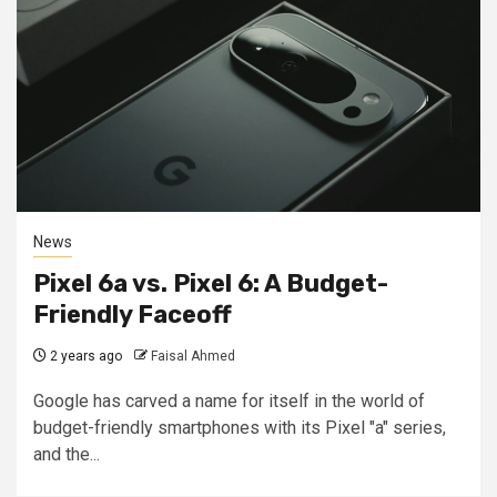
News
Pixel 6a vs. Pixel 6: A Budget-
Friendly Faceoff
2 years ago
Faisal Ahmed
Google has carved a name for itself in the world of
budget-friendly smartphones with its Pixel "a" series,
and the...