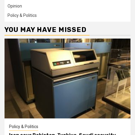
Opinion
Policy & Politics
YOU MAY HAVE MISSED
Policy & Politics