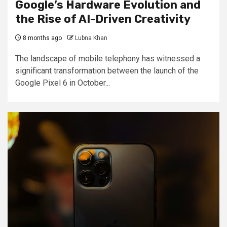
Google’s Hardware Evolution and
the Rise of AI-Driven Creativity
8 months ago
Lubna Khan
The landscape of mobile telephony has witnessed a
significant transformation between the launch of the
Google Pixel 6 in October...