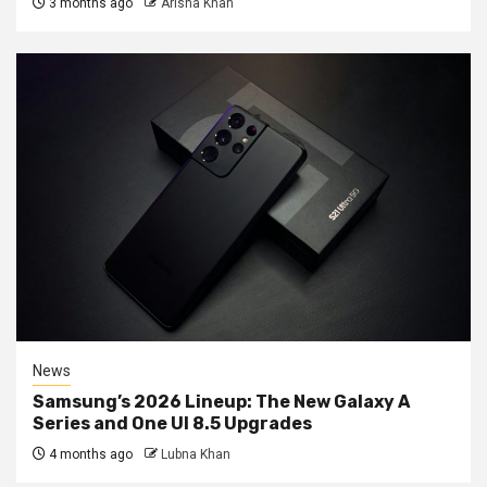
3 months ago
Arisha Khan
News
Samsung’s 2026 Lineup: The New Galaxy A
Series and One UI 8.5 Upgrades
4 months ago
Lubna Khan