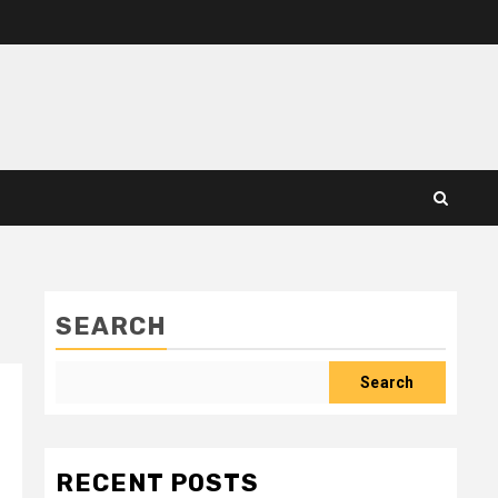
SEARCH
Search
RECENT POSTS