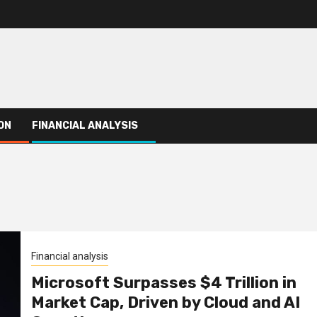
ON
FINANCIAL ANALYSIS
Financial analysis
Microsoft Surpasses $4 Trillion in
Market Cap, Driven by Cloud and AI