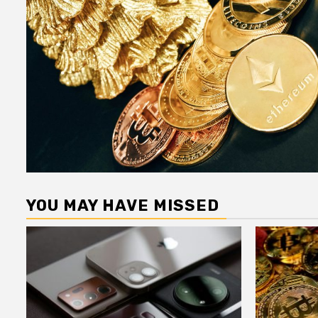
YOU MAY HAVE MISSED