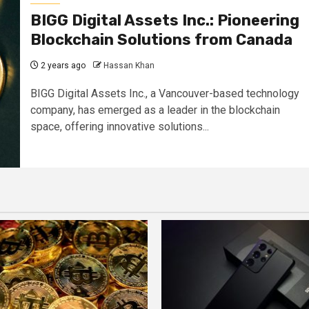
BIGG Digital Assets Inc.: Pioneering
Blockchain Solutions from Canada
2 years ago
Hassan Khan
BIGG Digital Assets Inc., a Vancouver-based technology
company, has emerged as a leader in the blockchain
space, offering innovative solutions...