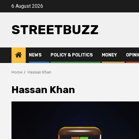
Skip
6 August 2026
to
content
STREETBUZZ
NEWS
POLICY & POLITICS
MONEY
OPINI
Home
Hassan Khan
Hassan Khan