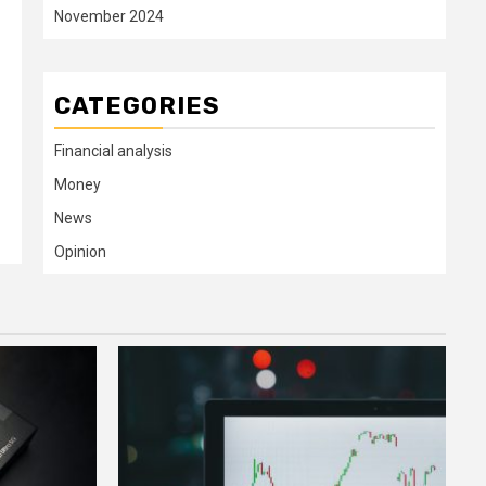
November 2024
CATEGORIES
Financial analysis
Money
News
Opinion