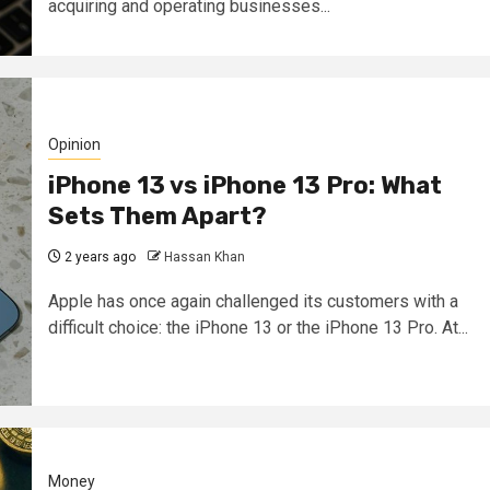
acquiring and operating businesses...
Opinion
iPhone 13 vs iPhone 13 Pro: What
Sets Them Apart?
2 years ago
Hassan Khan
Apple has once again challenged its customers with a
difficult choice: the iPhone 13 or the iPhone 13 Pro. At...
Money