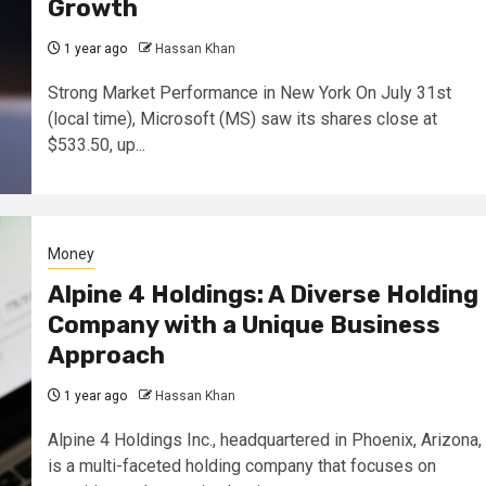
Growth
1 year ago
Hassan Khan
Strong Market Performance in New York On July 31st
(local time), Microsoft (MS) saw its shares close at
$533.50, up...
Money
Alpine 4 Holdings: A Diverse Holding
Company with a Unique Business
Approach
1 year ago
Hassan Khan
Alpine 4 Holdings Inc., headquartered in Phoenix, Arizona,
is a multi-faceted holding company that focuses on