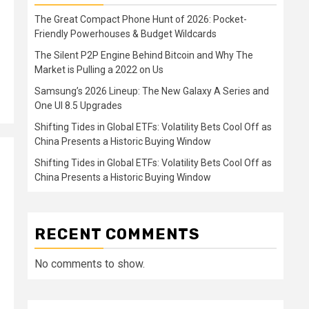
The Great Compact Phone Hunt of 2026: Pocket-
Friendly Powerhouses & Budget Wildcards
The Silent P2P Engine Behind Bitcoin and Why The
Market is Pulling a 2022 on Us
Samsung’s 2026 Lineup: The New Galaxy A Series and
One UI 8.5 Upgrades
Shifting Tides in Global ETFs: Volatility Bets Cool Off as
China Presents a Historic Buying Window
Shifting Tides in Global ETFs: Volatility Bets Cool Off as
China Presents a Historic Buying Window
RECENT COMMENTS
No comments to show.