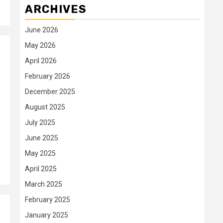
ARCHIVES
June 2026
May 2026
April 2026
February 2026
December 2025
August 2025
July 2025
June 2025
May 2025
April 2025
March 2025
February 2025
January 2025