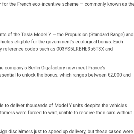
ify for the French eco-incentive scheme — commonly known as th
iants of the Tesla Model Y — the Propulsion (Standard Range) and
hicles eligible for the government’s ecological bonus. Each
fied by reference codes such as 003YS5LRBHb3s5T3X and
 the company’s Berlin Gigafactory now meet France’s
essential to unlock the bonus, which ranges between €2,000 and
le to deliver thousands of Model Y units despite the vehicles
tomers were forced to wait, unable to receive their cars without
gn disclaimers just to speed up delivery, but these cases were