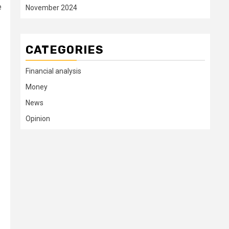
e
November 2024
CATEGORIES
Financial analysis
Money
News
Opinion