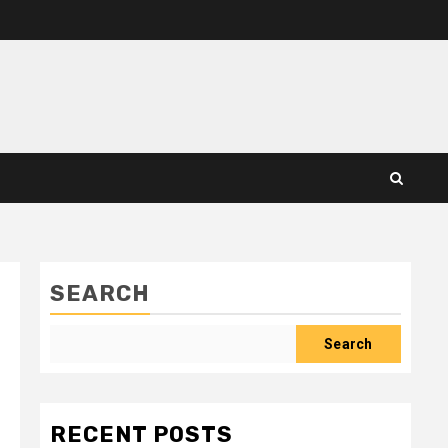
SEARCH
Search
RECENT POSTS