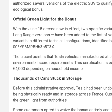
authorized several versions of the electric SUV to qual
ecological bonus.
Official Green Light for the Bonus
With the June 18 decree now in effect, two specific var
Long Range versions — have been added to the list of ve
variant has different technical configurations, identi
003YS6MRBHb3s5T3X.
The crucial point is that Tesla vehicles manufactured at
environmental score requirements. This certification is 
€4,000 depending on household income.
Thousands of Cars Stuck in Storage
Before this administrative approval, Tesla had been unab
being physically ready and in storage across France. Cus
the green light from authorities.
Some customers opted to waive the bonus entirely and si