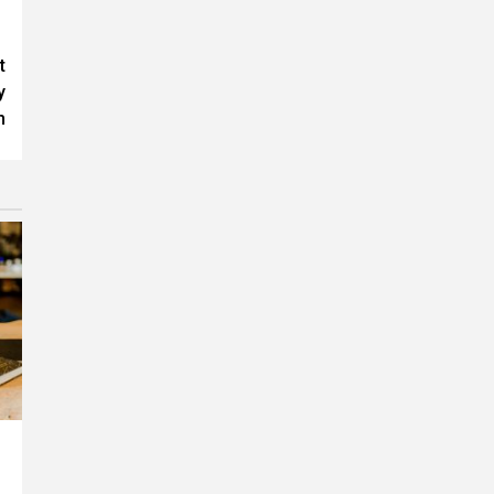
t
y
h
F