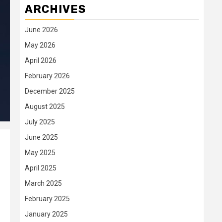
ARCHIVES
June 2026
May 2026
April 2026
February 2026
December 2025
August 2025
July 2025
June 2025
May 2025
April 2025
March 2025
February 2025
January 2025