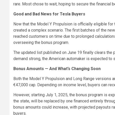
rare. Most chose to wait, hoping to secure the financial be
Good and Bad News for Tesla Buyers
Now that the Model Y Propulsion is officially eligible for
created a complex scenario. The first batches of the new 
reached customers on time due to prolonged calculations
overseeing the bonus program.
The updated list published on June 19 finally clears the p
demand strong, the American automaker is expected to se
Bonus Amounts — And What’s Changing Soon
Both the Model Y Propulsion and Long Range versions are 
€47,000 cap. Depending on income level, buyers can rec
However, starting July 1, 2025, the bonus program is ex
the state, will be replaced by one financed entirely throu
bonus amounts could increase, with projected payouts r
buyers.