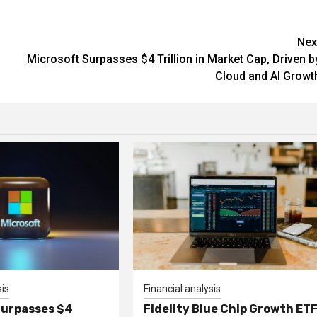
Nex
Microsoft Surpasses $4 Trillion in Market Cap, Driven b
Cloud and AI Growt
sis
Financial analysis
Surpasses $4
Fidelity Blue Chip Growth ET