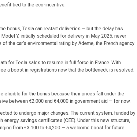
nefit tied to the eco-incentive.
 the bonus, Tesla can restart deliveries — but the delay has
Model Y, initially scheduled for delivery in May 2025, never
 of the car’s environmental rating by Ademe, the French agency
ath for Tesla sales to resume in full force in France. With
e a boost in registrations now that the bottleneck is resolved.
eligible for the bonus because their prices fall under the
eive between €2,000 and €4,000 in government aid — for now.
pected to undergo major changes. The current system, funded by
gh energy savings certificates (CEE). Under this new structure,
anging from €3,100 to €4,200 — a welcome boost for future