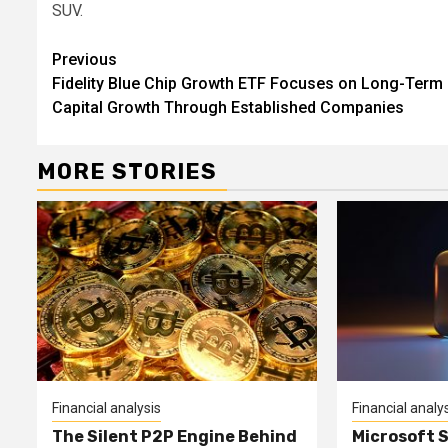
SUV.
Continue
Previous
Fidelity Blue Chip Growth ETF Focuses on Long-Term
Reading
Capital Growth Through Established Companies
MORE STORIES
Financial analysis
Financial analy
The Silent P2P Engine Behind
Microsoft 