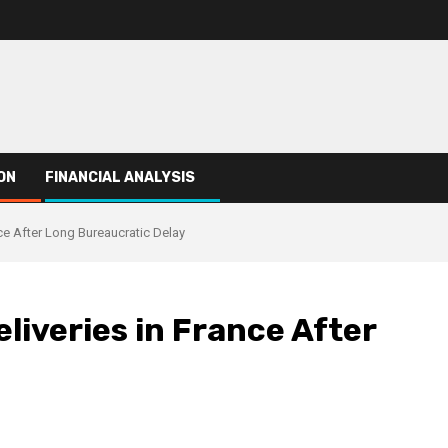
ON
FINANCIAL ANALYSIS
ce After Long Bureaucratic Delay
liveries in France After