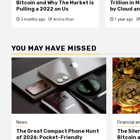
Bitcoin and Why The Market is
Trillion in 
Pulling a 2022 on Us
by Cloud an
3 months ago
Arisha Khan
1 year ago
YOU MAY HAVE MISSED
News
Financial an
The Great Compact Phone Hunt
The Sile
of 2026: Pocket-Friendly
Bitcoin 