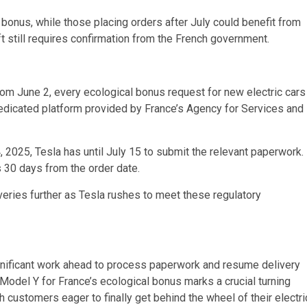
 bonus, while those placing orders after July could benefit from
ft still requires confirmation from the French government.
from June 2, every ecological bonus request for new electric cars
edicated platform provided by France’s Agency for Services and
2025, Tesla has until July 15 to submit the relevant paperwork.
 30 days from the order date.
veries further as Tesla rushes to meet these regulatory
 significant work ahead to process paperwork and resume delivery
e Model Y for France’s ecological bonus marks a crucial turning
 customers eager to finally get behind the wheel of their electri