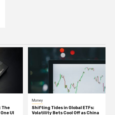
Money
: The
Shifting Tides in Global ETFs:
 One UI
Volatility Bets Cool Off as China