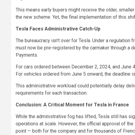
This means early buyers might receive the older, smaller
the new scheme. Yet, the final implementation of this shi
Tesla Faces Administrative Catch-Up
The bureaucracy isn’t over for Tesla. Under a regulation 
must now be pre-registered by the carmaker through a d
Payments.
For cars ordered between December 2, 2024, and June 4, 
For vehicles ordered from June 5 onward, the deadline is
This administrative workload could potentially delay deli
requirements for each transaction.
Conclusion: A Critical Moment for Tesla in France
While the administrative fog has lifted, Tesla still has
operations at scale. However, the official approval of th
point — both for the company and for thousands of French