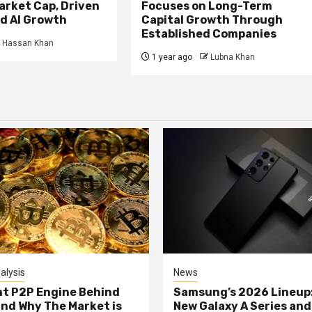
Market Cap, Driven
Focuses on Long-Term
d AI Growth
Capital Growth Through
Established Companies
Hassan Khan
1 year ago
Lubna Khan
alysis
News
nt P2P Engine Behind
Samsung’s 2026 Lineup
and Why The Market is
New Galaxy A Series and