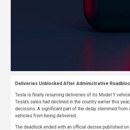
Deliveries Unblocked After Administrative Roadblo
Tesla is finally resuming deliveries of its Model Y vehicl
Tesla’s sales had declined in the country earlier this ye
decisions. A significant part of the delay stemmed from 
vehicles from being delivered.
The deadlock ended with an official decree published on 