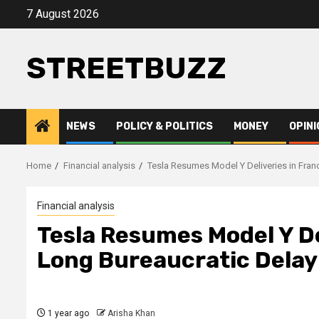
Skip
7 August 2026
to
content
STREETBUZZ
NEWS
POLICY & POLITICS
MONEY
OPINI
Home
Financial analysis
Tesla Resumes Model Y Deliveries in Fran
Financial analysis
Tesla Resumes Model Y De
Long Bureaucratic Delay
1 year ago
Arisha Khan