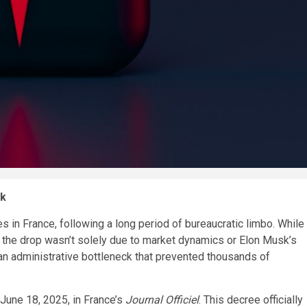
ck
es in France, following a long period of bureaucratic limbo. While
ar, the drop wasn’t solely due to market dynamics or Elon Musk’s
an administrative bottleneck that prevented thousands of
June 18, 2025, in France’s
Journal Officiel
. This decree officially