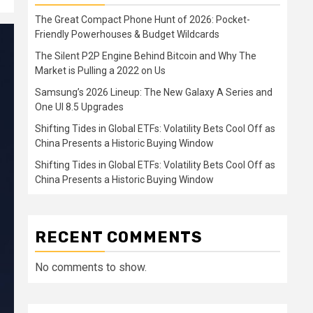
The Great Compact Phone Hunt of 2026: Pocket-
Friendly Powerhouses & Budget Wildcards
The Silent P2P Engine Behind Bitcoin and Why The
Market is Pulling a 2022 on Us
Samsung’s 2026 Lineup: The New Galaxy A Series and
One UI 8.5 Upgrades
Shifting Tides in Global ETFs: Volatility Bets Cool Off as
China Presents a Historic Buying Window
Shifting Tides in Global ETFs: Volatility Bets Cool Off as
China Presents a Historic Buying Window
RECENT COMMENTS
No comments to show.