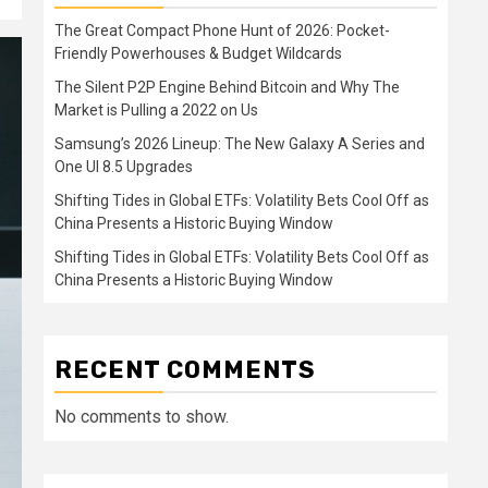
The Great Compact Phone Hunt of 2026: Pocket-
Friendly Powerhouses & Budget Wildcards
The Silent P2P Engine Behind Bitcoin and Why The
Market is Pulling a 2022 on Us
Samsung’s 2026 Lineup: The New Galaxy A Series and
One UI 8.5 Upgrades
Shifting Tides in Global ETFs: Volatility Bets Cool Off as
China Presents a Historic Buying Window
Shifting Tides in Global ETFs: Volatility Bets Cool Off as
China Presents a Historic Buying Window
RECENT COMMENTS
No comments to show.