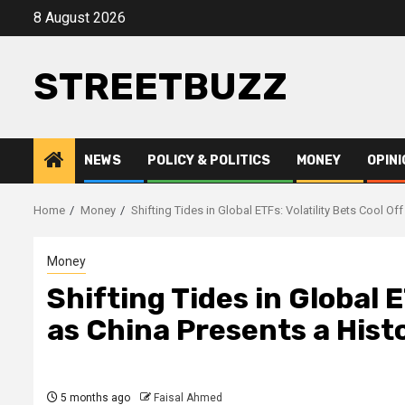
Skip
8 August 2026
to
content
STREETBUZZ
NEWS
POLICY & POLITICS
MONEY
OPINI
Home
Money
Shifting Tides in Global ETFs: Volatility Bets Cool O
Money
Shifting Tides in Global E
as China Presents a His
5 months ago
Faisal Ahmed