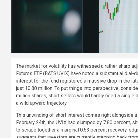
The market for volatility has witnessed a rather sharp a
Futures ETF (BATS:UVIX) have noted a substantial dial-dow
interest for the fund registered a massive drop in the la
just 10.88 million. To put things into perspective, consid
million shares, short sellers would hardly need a single 
a wild upward trajectory.
This unwinding of short interest comes right alongside a n
February 24th, the UVIX had slumped by 7.80 percent, she
to scrape together a marginal 0.53 percent recovery, edg
suggests that investors are currently stepping back from 