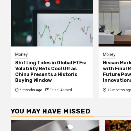
Money
Money
Shifting Tides in Global ETFs:
Nissan Mark
Volatility Bets Cool Off as
with Final 
China Presents a Historic
Future Pow
Buying Window
Innovation
5 months ago
Faisal Ahmed
12 months ag
YOU MAY HAVE MISSED