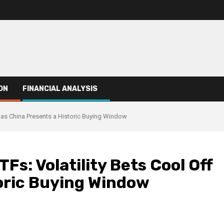
ON
FINANCIAL ANALYSIS
ff as China Presents a Historic Buying Window
TFs: Volatility Bets Cool Off
toric Buying Window