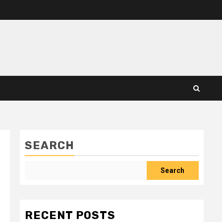
SEARCH
Search
RECENT POSTS