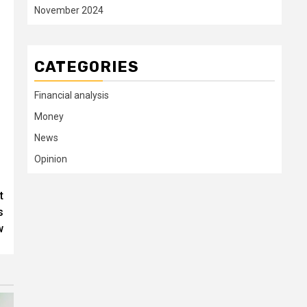
November 2024
CATEGORIES
Financial analysis
Money
News
Opinion
t
s
w