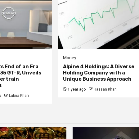
Money
s End of an Era
Alpine 4 Holdings: A Diverse
R35 GT-R, Unveils
Holding Company with a
ertrain
Unique Business Approach
s
1 year ago
Hassan Khan
o
Lubna Khan