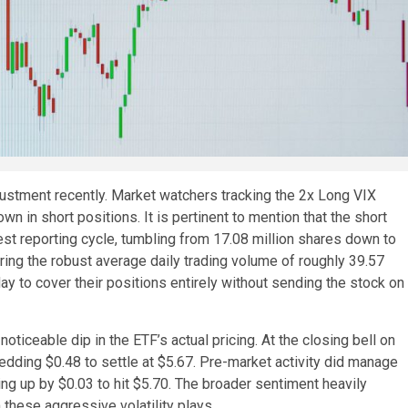
djustment recently. Market watchers tracking the 2x Long VIX
n in short positions. It is pertinent to mention that the short
test reporting cycle, tumbling from 17.08 million shares down to
ering the robust average daily trading volume of roughly 39.57
day to cover their positions entirely without sending the stock on
oticeable dip in the ETF’s actual pricing. At the closing bell on
dding $0.48 to settle at $5.67. Pre-market activity did manage
ing up by $0.03 to hit $5.70. The broader sentiment heavily
these aggressive volatility plays.