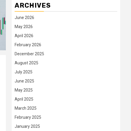
ARCHIVES
June 2026
May 2026
April 2026
February 2026
December 2025
August 2025
July 2025
June 2025
May 2025
April 2025
March 2025
February 2025
January 2025