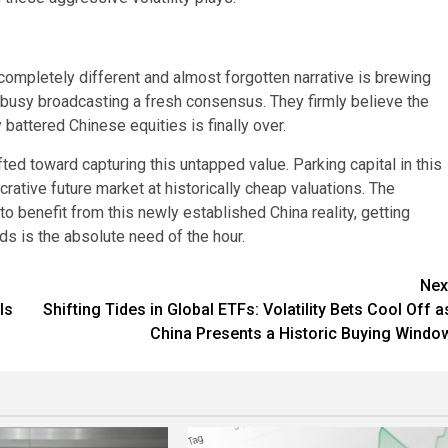
completely different and almost forgotten narrative is brewing
e busy broadcasting a fresh consensus. They firmly believe the
 battered Chinese equities is finally over.
ed toward capturing this untapped value. Parking capital in this
rative future market at historically cheap valuations. The
o benefit from this newly established China reality, getting
ds is the absolute need of the hour.
Nex
ls
Shifting Tides in Global ETFs: Volatility Bets Cool Off a
China Presents a Historic Buying Windo