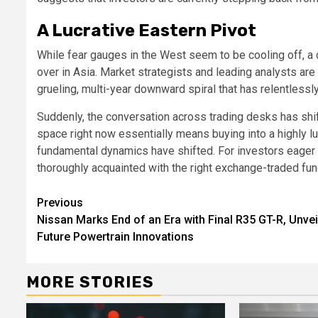
A Lucrative Eastern Pivot
While fear gauges in the West seem to be cooling off, a 
over in Asia. Market strategists and leading analysts ar
grueling, multi-year downward spiral that has relentlessly
Suddenly, the conversation across trading desks has shift
space right now essentially means buying into a highly luc
fundamental dynamics have shifted. For investors eager t
thoroughly acquainted with the right exchange-traded fun
Continue
Previous
Nissan Marks End of an Era with Final R35 GT-R, Unvei
Reading
Future Powertrain Innovations
MORE STORIES